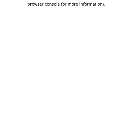
browser console for more information)
.