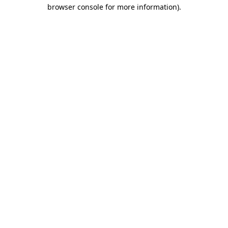
browser console for more information)
.