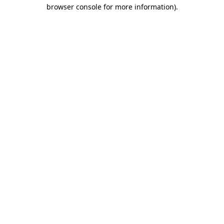
browser console for more information)
.