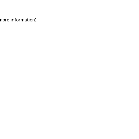
more information)
.