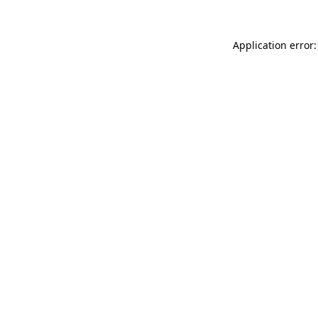
Application error: