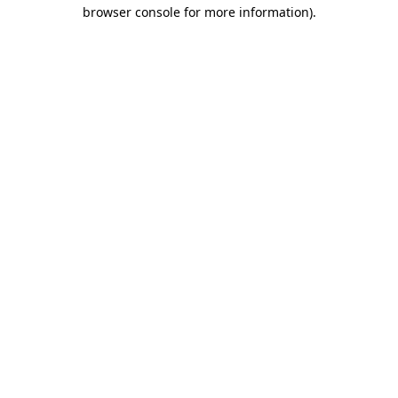
browser console for more information)
.