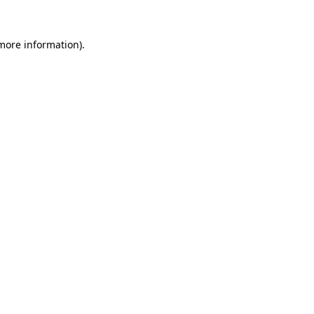
more information)
.