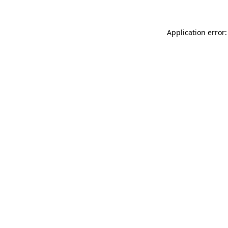
Application error: