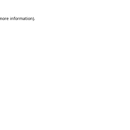
more information)
.