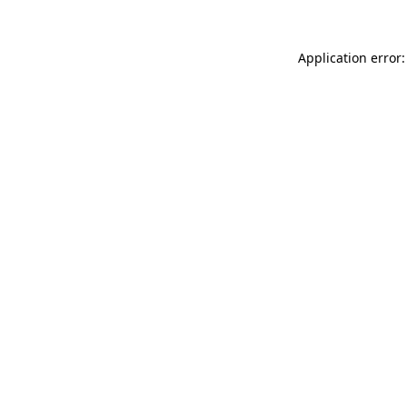
Application error: