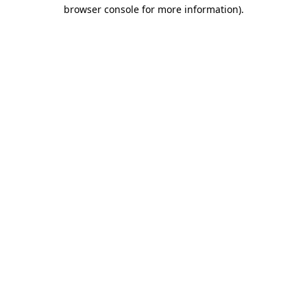
browser console for more information)
.