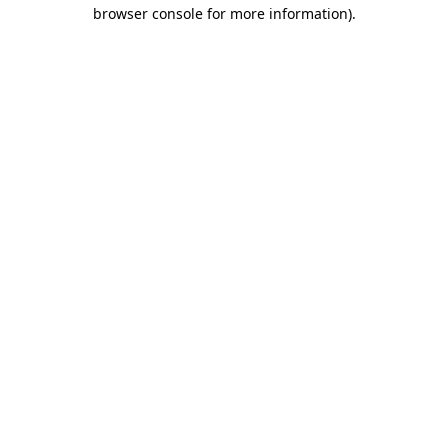
browser console for more information)
.