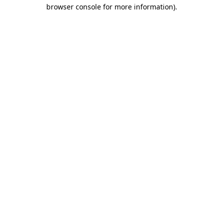
browser console for more information)
.