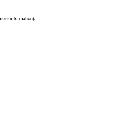
more information)
.