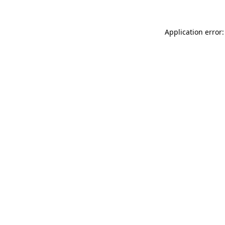
Application error: