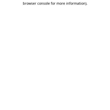
browser console for more information)
.