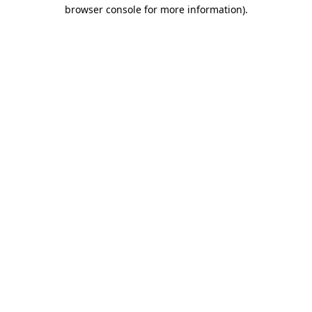
browser console for more information)
.