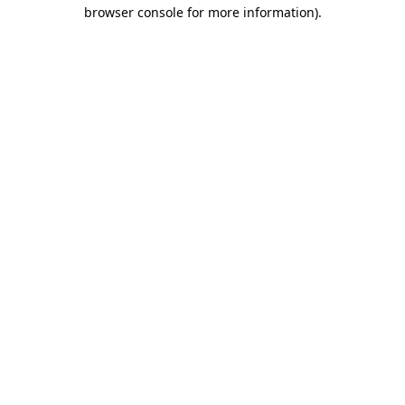
browser console for more information)
.