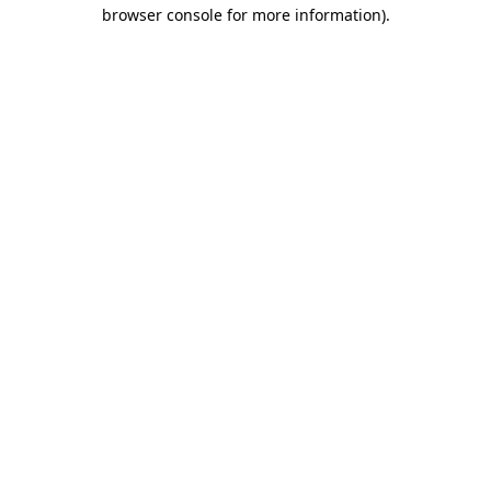
browser console for more information)
.