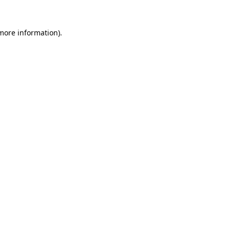
more information)
.