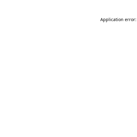
Application error: