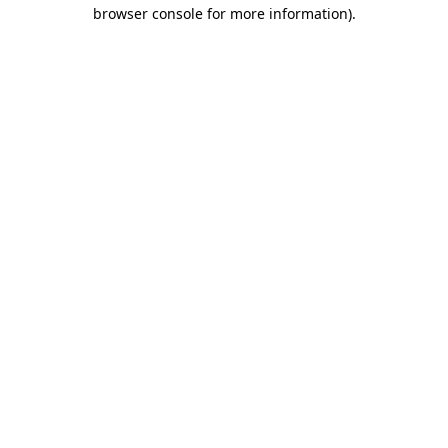
browser console for more information)
.