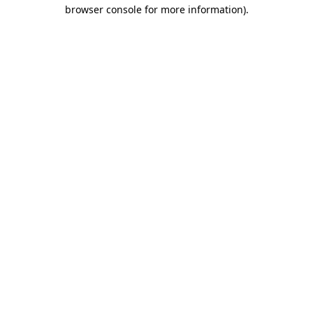
browser console for more information)
.