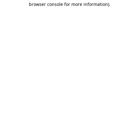
browser console for more information)
.