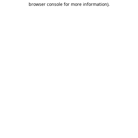
browser console for more information)
.