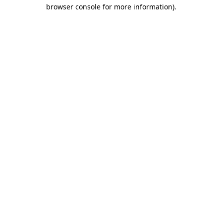
browser console for more information)
.