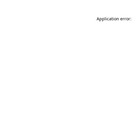
Application error: