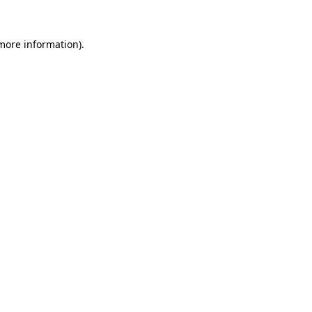
more information)
.