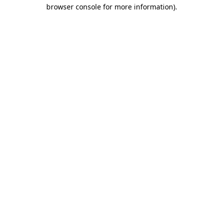
browser console for more information)
.