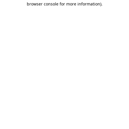
browser console for more information)
.