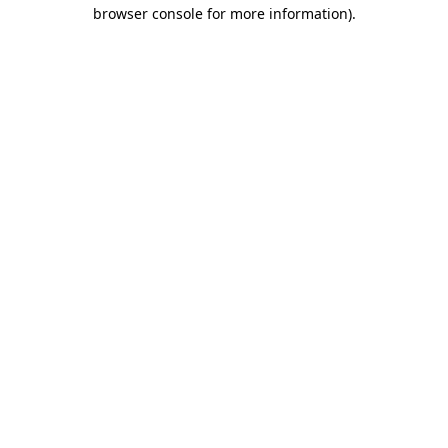
browser console for more information)
.