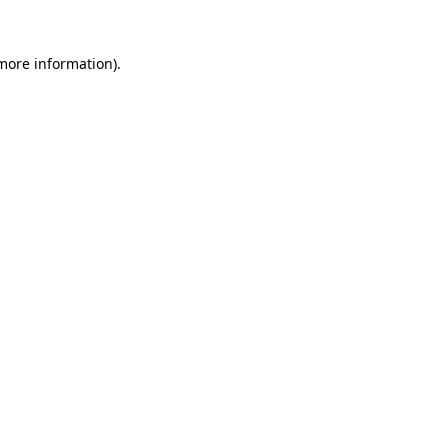
more information)
.