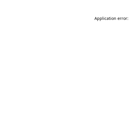
Application error: