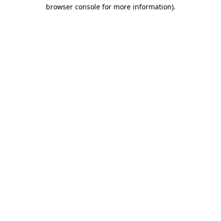
browser console for more information)
.