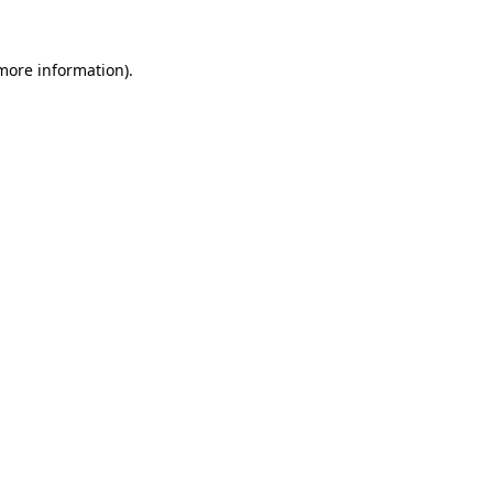
more information)
.