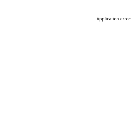
Application error: