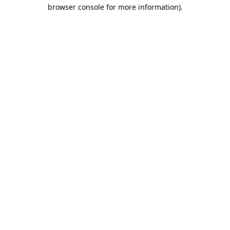
browser console for more information)
.