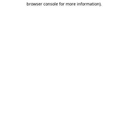
browser console for more information)
.