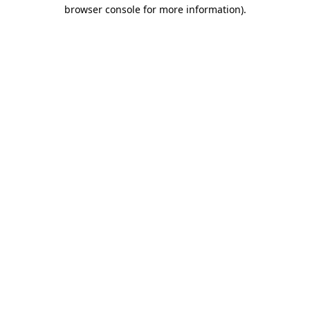
browser console for more information)
.