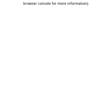
browser console for more information)
.