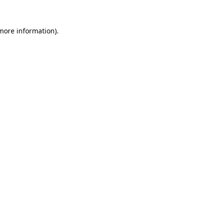
more information)
.