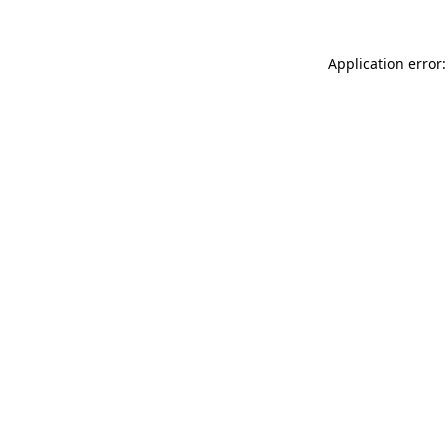
Application error: