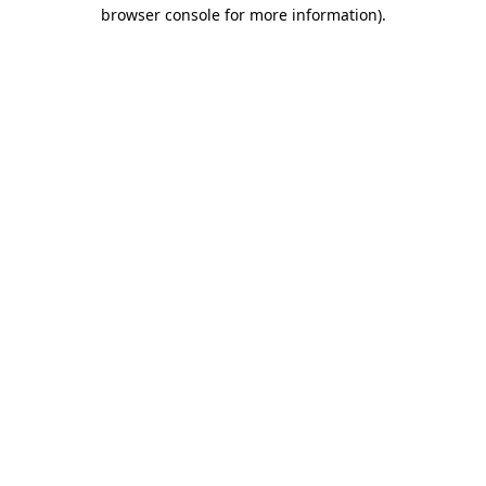
browser console for more information)
.