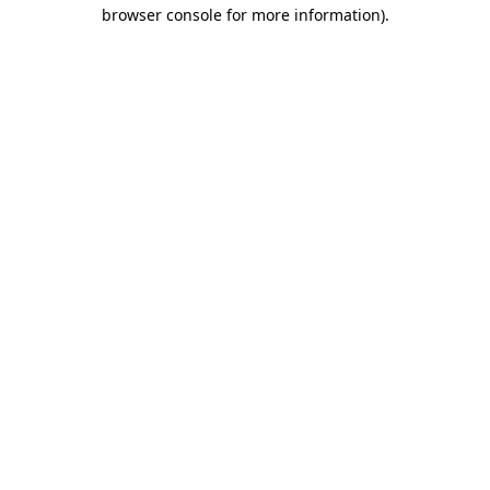
browser console for more information)
.