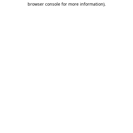
browser console for more information)
.