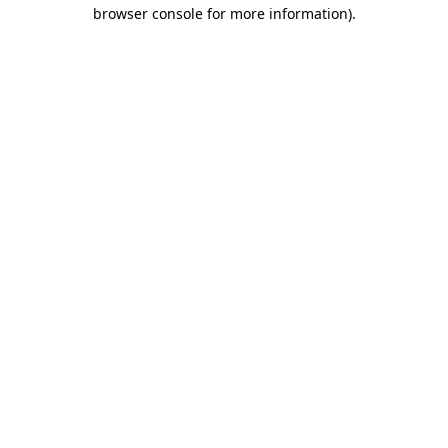
browser console for more information)
.