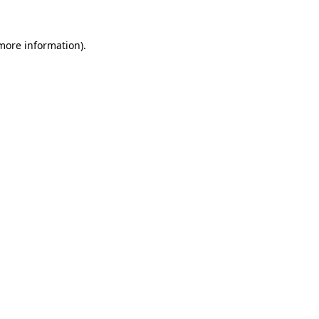
more information)
.