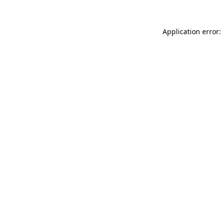
Application error: