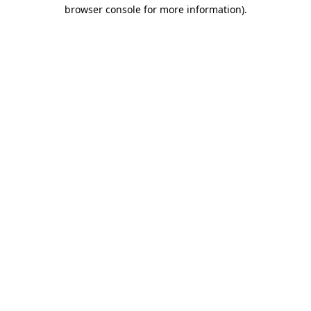
browser console for more information)
.