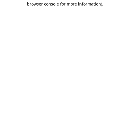
browser console for more information)
.