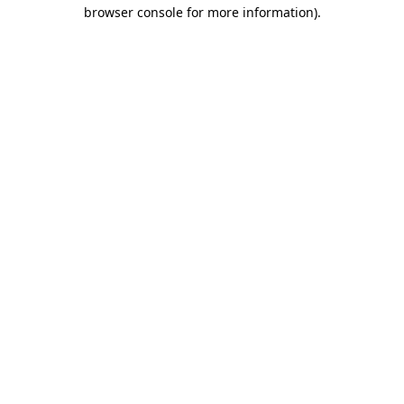
browser console for more information)
.