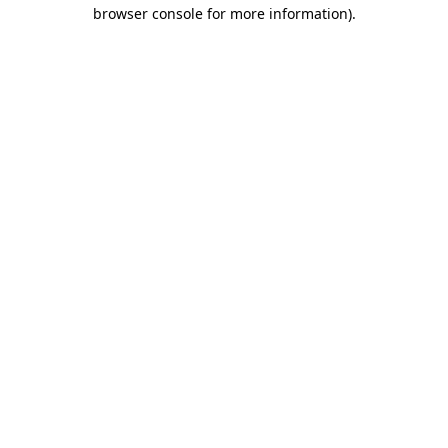
browser console for more information)
.