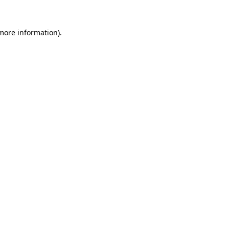
more information)
.