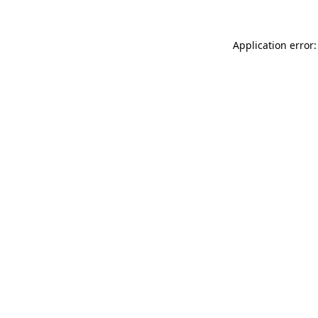
Application error: