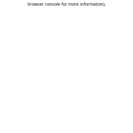
browser console for more information)
.