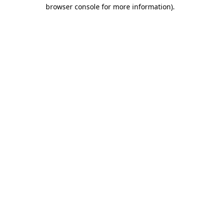
browser console for more information)
.