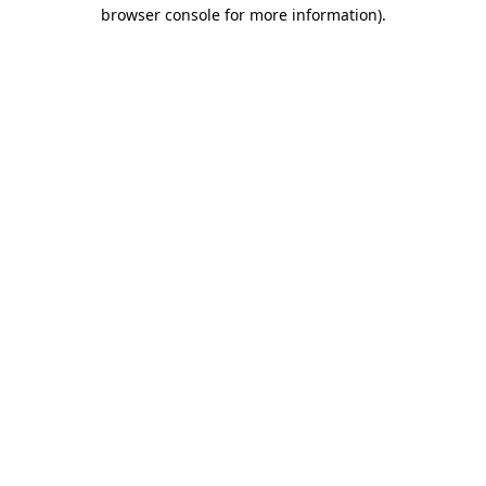
browser console for more information)
.