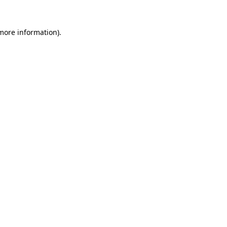
more information)
.