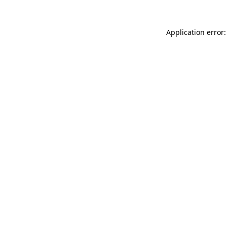
Application error: