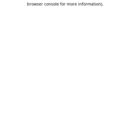
browser console for more information)
.