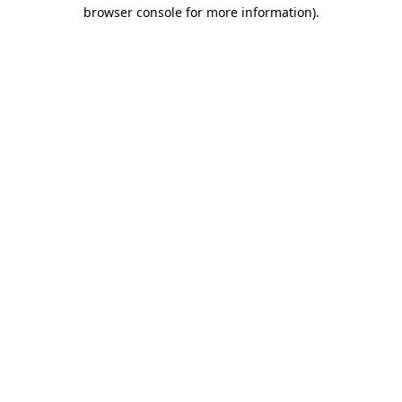
browser console for more information)
.