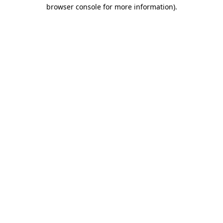
browser console for more information)
.